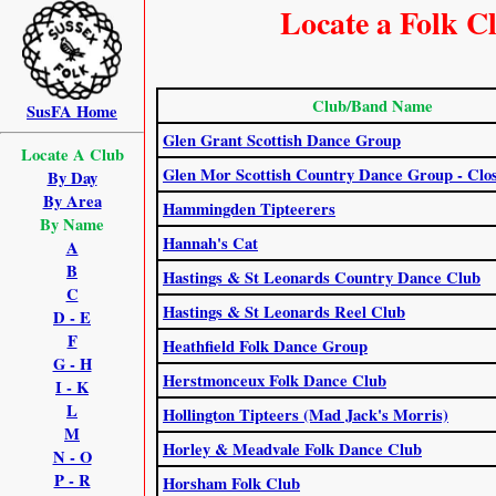
Locate a Folk C
Club/Band Name
SusFA Home
Glen Grant Scottish Dance Group
Locate A Club
Glen Mor Scottish Country Dance Group - Clo
By Day
By Area
Hammingden Tipteerers
By Name
Hannah's Cat
A
B
Hastings & St Leonards Country Dance Club
C
Hastings & St Leonards Reel Club
D - E
F
Heathfield Folk Dance Group
G - H
Herstmonceux Folk Dance Club
I - K
L
Hollington Tipteers (Mad Jack's Morris)
M
Horley & Meadvale Folk Dance Club
N - O
P - R
Horsham Folk Club