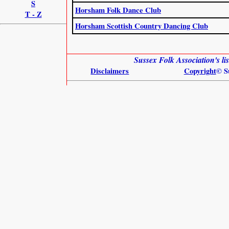
S
Horsham Folk Dance Club
T - Z
Horsham Scottish Country Dancing Club
Sussex Folk Association's l
Disclaimers
Copyright
© S