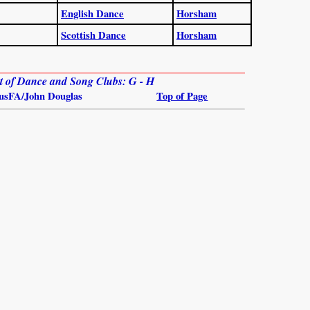
English Dance
Horsham
Scottish Dance
Horsham
ist of Dance and Song Clubs: G - H
usFA/John Douglas
Top of Page