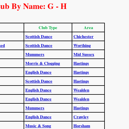
lub By Name: G - H
Club Type
Area
Scottish Dance
Chichester
sed
Scottish Dance
Worthing
Mummers
Mid Sussex
Morris & Clogging
Hastings
English Dance
Hastings
Scottish Dance
Hastings
English Dance
Wealden
English Dance
Wealden
Mummers
Hastings
English Dance
Crawley
Music & Song
Horsham