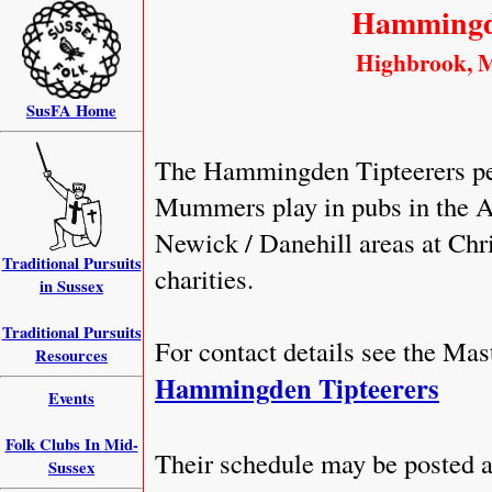
Hammingde
Highbrook, Mi
SusFA Home
The Hammingden Tipteerers per
Mummers play in pubs in the Ard
Newick / Danehill areas at Chr
Traditional Pursuits
charities.
in Sussex
Traditional Pursuits
For contact details see the Ma
Resources
Hammingden Tipteerers
Events
Folk Clubs In Mid-
Their schedule may be posted a
Sussex