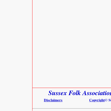
Sussex Folk Associati
Disclaimers
Copyright
© S