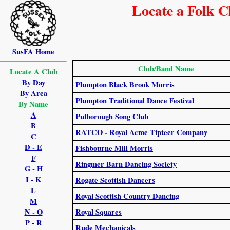
Locate a Folk C
SusFA Home
Club/Band Name
Locate A Club
By Day
Plumpton Black Brook Morris
By Area
Plumpton Traditional Dance Festival
By Name
A
Pulborough Song Club
B
RATCO - Royal Acme Tipteer Company
C
D - E
Fishbourne Mill Morris
F
Ringmer Barn Dancing Society
G - H
I - K
Rogate Scottish Dancers
L
Royal Scottish Country Dancing
M
N - O
Royal Squares
P - R
Rude Mechanicals