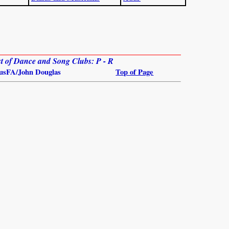
ist of Dance and Song Clubs: P - R
usFA/John Douglas
Top of Page