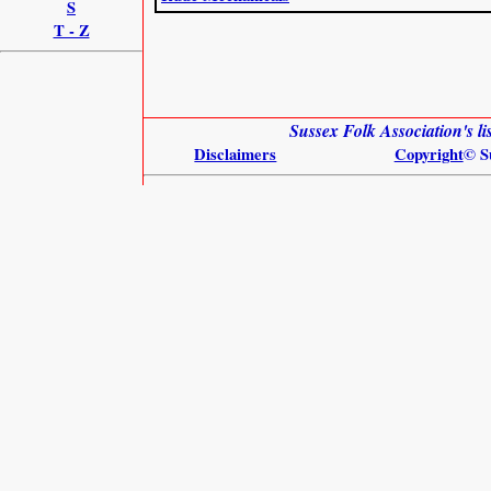
S
T - Z
Sussex Folk Association's l
Disclaimers
Copyright
© S