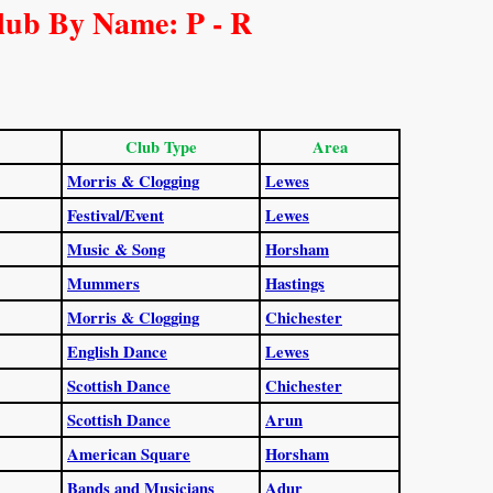
lub By Name: P - R
Club Type
Area
Morris & Clogging
Lewes
Festival/Event
Lewes
Music & Song
Horsham
Mummers
Hastings
Morris & Clogging
Chichester
English Dance
Lewes
Scottish Dance
Chichester
Scottish Dance
Arun
American Square
Horsham
Bands and Musicians
Adur