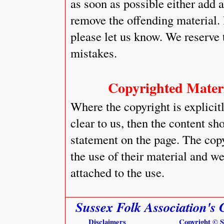
as soon as possible either add 
remove the offending material. 
please let us know. We reserve
mistakes.
Copyrighted Materi
Where the copyright is explici
clear to us, then the content s
statement on the page. The cop
the use of their material and w
attached to the use.
Sussex Folk Association's 
Disclaimers
Copyright © 