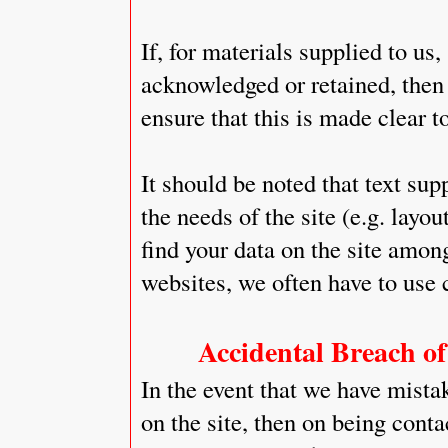
If, for materials supplied to us,
acknowledged or retained, then i
ensure that this is made clear to
It should be noted that text sup
the needs of the site (e.g. layou
find your data on the site amon
websites, we often have to use 
Accidental Breach of
In the event that we have mista
on the site, then on being conta