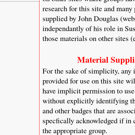
research for this site and many
supplied by John Douglas (web
independantly of his role in Sus
those materials on other sites (
Material Supplie
For the sake of simplicity, any 
provided for use on this site wi
have implicit permission to use 
without explicitly identifying t
and other badges that are assoc
specfically acknowledged if in 
the appropriate group.