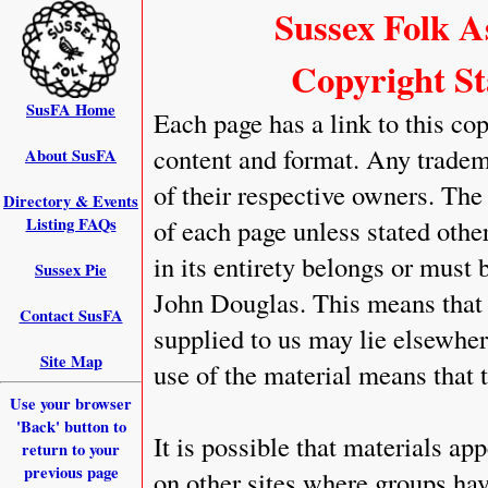
Sussex Folk A
Copyright St
SusFA Home
Each page has a link to this cop
content and format. Any tradem
About SusFA
of their respective owners. The
Directory & Events
Listing FAQs
of each page unless stated othe
in its entirety belongs or mus
Sussex Pie
John Douglas. This means that 
Contact SusFA
supplied to us may lie elsewher
Site Map
use of the material means that 
Use your browser
'Back' button to
It is possible that materials ap
return to your
previous page
on other sites where groups hav