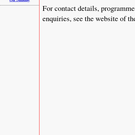
For contact details, programme 
enquiries, see the website of t