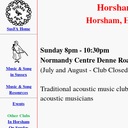
Horsha
Horsham, H
SusFA Home
Sunday 8pm - 10:30pm
Normandy Centre Denne Ro
(July and August - Club Closed
Music & Song
in Sussex
Music & Song
Traditional acoustic music clu
Resources
acoustic musicians
Events
Other Clubs
In Horsham
On Sunday