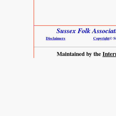
Sussex Folk Associa
Disclaimers
Copyright
© S
Maintained by the
Inter