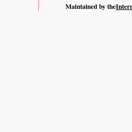
Maintained by the
Inter