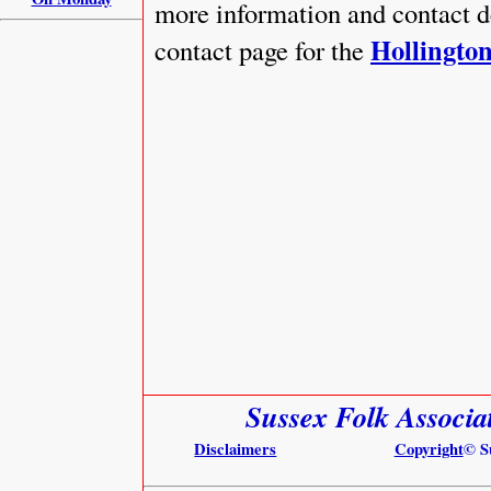
more information and contact 
Hollington
contact page for the
Sussex Folk Associa
Disclaimers
Copyright
© S