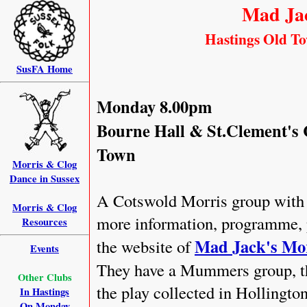
Mad Jac
Hastings Old Tow
SusFA Home
Monday 8.00pm
Bourne Hall & St.Clement's 
Town
Morris & Clog
Dance in Sussex
A Cotswold Morris group with 
Morris & Clog
more information, programme, p
Resources
Mad Jack's Mo
the website of
Events
They have a Mummers group, th
Other Clubs
the play collected in Hollingto
In Hastings
On Monday