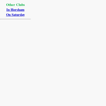
Other Clubs
In Horsham
On Saturday