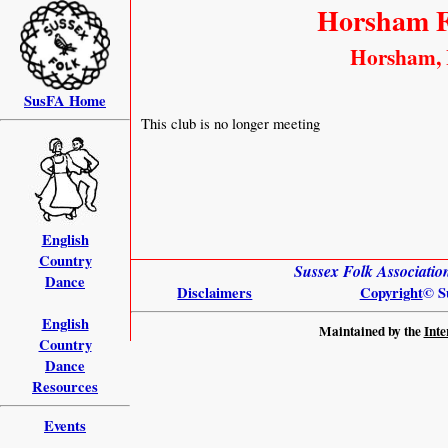
Horsham F
Horsham, 
SusFA Home
This club is no longer meeting
English
Country
Sussex Folk Associati
Dance
Disclaimers
Copyright
© S
English
Maintained by the
Inte
Country
Dance
Resources
Events