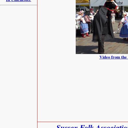
Video from the 
Sussex Folk Associati