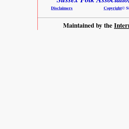
Disclaimers
Copyright
© S
Maintained by the
Inter