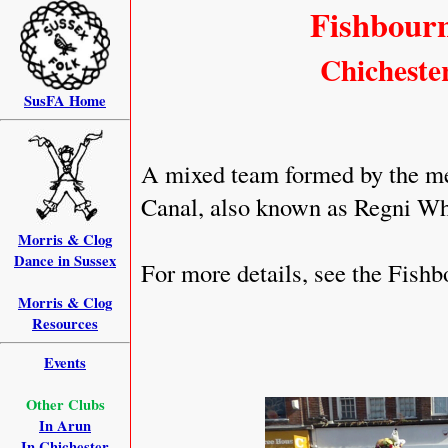
Fishbourn
Chichester
SusFA Home
A mixed team formed by the me
Canal, also known as Regni Wh
Morris & Clog
Dance in Sussex
For more details, see the Fish
Morris & Clog
Resources
Events
Other Clubs
In Arun
In Chichester