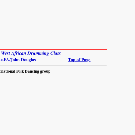
: West African Drumming Class
usFA/John Douglas
Top of Page
rnational Folk Dancing
group