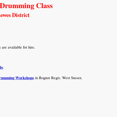
 Drumming Class
ewes District
are available for hire.
lo
.
Drumming Workshops
in Bognor Regis. West Sussex.