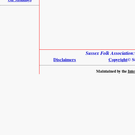
Sussex Folk Association
Disclaimers
Copyright
© S
Maintained by the
Inte