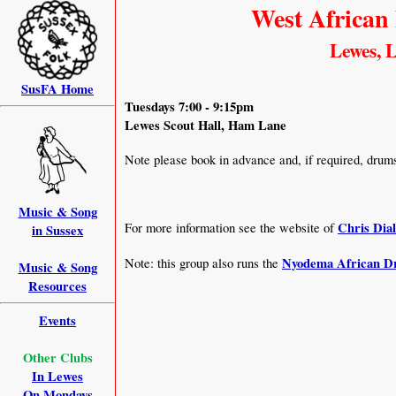
West African
Lewes, L
SusFA Home
Tuesdays 7:00 - 9:15pm
Lewes Scout Hall, Ham Lane
Note please book in advance and, if required, drums 
Music & Song
Chris Dial
For more information see the website of
in Sussex
Nyodema African 
Note: this group also runs the
Music & Song
Resources
Events
Other Clubs
In Lewes
On Mondays