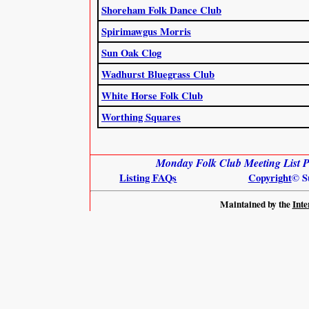
Shoreham Folk Dance Club
Spirimawgus Morris
Sun Oak Clog
Wadhurst Bluegrass Club
White Horse Folk Club
Worthing Squares
Monday Folk Club Meeting List Pr
Listing FAQs
Copyright
© S
Maintained by the
Inte