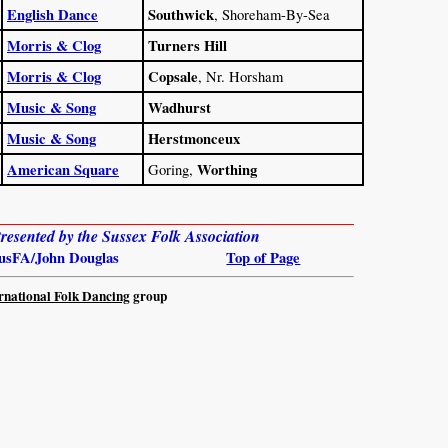
English Dance
Southwick
, Shoreham-By-Sea
Morris & Clog
Turners Hill
Morris & Clog
Copsale
, Nr. Horsham
Music & Song
Wadhurst
Music & Song
Herstmonceux
American Square
Worthing
Goring,
esented by the Sussex Folk Association
usFA/John Douglas
Top of Page
rnational Folk Dancing
group