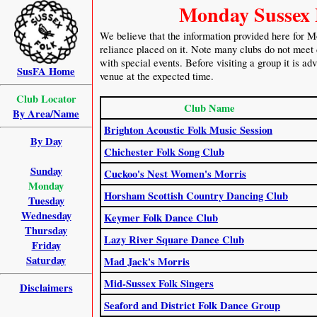
Monday Sussex 
We believe that the information provided here for M
reliance placed on it. Note many clubs do not meet 
with special events. Before visiting a group it is ad
SusFA Home
venue at the expected time.
Club Locator
Club Name
By Area/Name
Brighton Acoustic Folk Music Session
By Day
Chichester Folk Song Club
Sunday
Cuckoo's Nest Women's Morris
Monday
Horsham Scottish Country Dancing Club
Tuesday
Wednesday
Keymer Folk Dance Club
Thursday
Lazy River Square Dance Club
Friday
Saturday
Mad Jack's Morris
Mid-Sussex Folk Singers
Disclaimers
Seaford and District Folk Dance Group