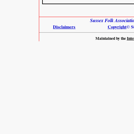
Sussex Folk Associat
Disclaimers
Copyright
© S
Maintained by the
Inte