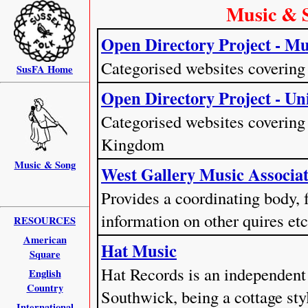
Music & 
Open Directory Project - Mu
Categorised websites covering
SusFA Home
Open Directory Project - U
Categorised websites covering 
Kingdom
Music & Song
West Gallery Music Associ
Provides a coordinating body, f
information on other quires etc
RESOURCES
American
Hat Music
Square
Hat Records is an independent
English
Country
Southwick, being a cottage sty
International