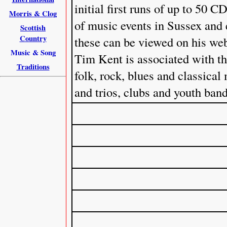
initial first runs of up to 50
Morris & Clog
of music events in Sussex and
Scottish
Country
these can be viewed on his web
Music & Song
Tim Kent is associated with th
Traditions
folk, rock, blues and classical
and trios, clubs and youth band