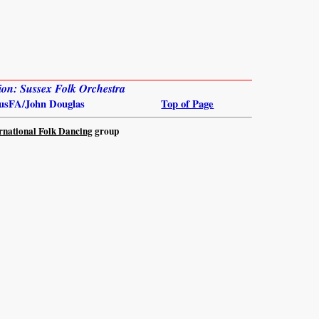
ion: Sussex Folk Orchestra
usFA/John Douglas
Top of Page
rnational Folk Dancing
group