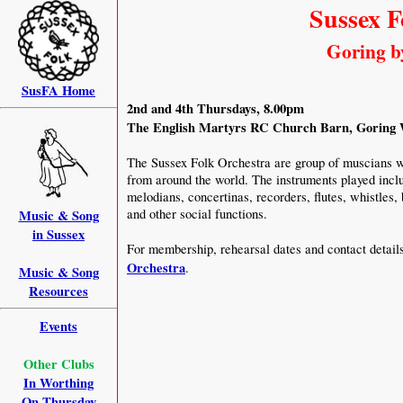
Sussex F
Goring b
SusFA Home
2nd and 4th Thursdays, 8.00pm
The English Martyrs RC Church Barn, Goring W
The Sussex Folk Orchestra are group of muscians w
from around the world. The instruments played inclu
melodians, concertinas, recorders, flutes, whistles,
and other social functions.
Music & Song
in Sussex
For membership, rehearsal dates and contact detail
Orchestra
.
Music & Song
Resources
Events
Other Clubs
In Worthing
On Thursday