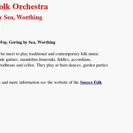
olk Orchestra
y Sea, Worthing
ay, Goring by Sea, Worthing
ho meet to play traditional and contemporary folk music
de guitars, mandolins,bouzouki, fiddles, accordians,
 bodhrans and cellos. They play at barn dances, garden parties
Sussex Folk
s and more information see the website of the