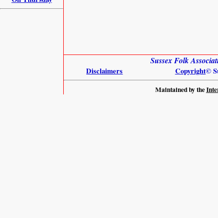
Sussex Folk Associat
Disclaimers
Copyright
© S
Maintained by the
Inte