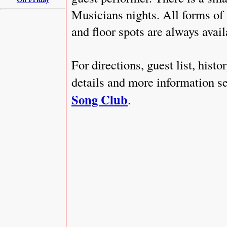
Musicians nights. All forms of
and floor spots are always availa
For directions, guest list, hist
details and more information se
Song Club
.