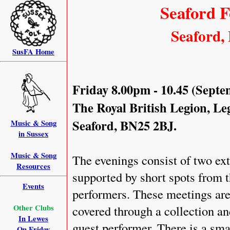
Seaford F
Seaford, 
SusFA Home
Friday 8.00pm - 10.45 (Septe
The Royal British Legion, L
Seaford, BN25 2BJ.
Music & Song
in Sussex
Music & Song
The evenings consist of two ext
Resources
supported by short spots from t
Events
performers. These meetings are 
Other Clubs
covered through a collection and
In Lewes
guest performer. There is a sma
On Friday