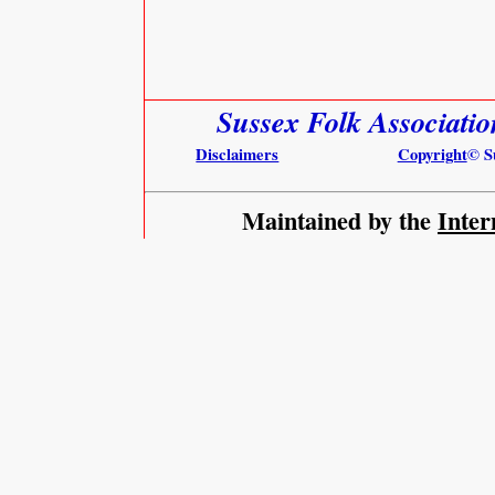
Sussex Folk Associati
Disclaimers
Copyright
© S
Maintained by the
Inter