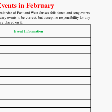
Events in February
calendar of East and West Sussex folk dance and song events
ary events to be correct, but accept no responsibility for any
nce placed on it.
Event Information