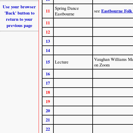
Use your browser
Spring Dance
11
Eastbourne Folk
see
'Back' button to
Eastbourne
return to your
11
previous page
12
13
14
Vaughan Williams Me
15
Lecture
on Zoom
16
17
18
19
20
21
22