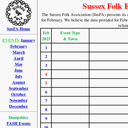
Sussex Folk 
The Sussex Folk Association (SusFA) presents its 
for February. We believe the data provided for Febru
relia
SusFA Home
Feb
Event Type
2023
& Town
EVENTS
January
February
1
March
2
April
May
3
June
4
July
August
5
September
6
October
November
7
December
8
Hampshire
9
FASH Events
10