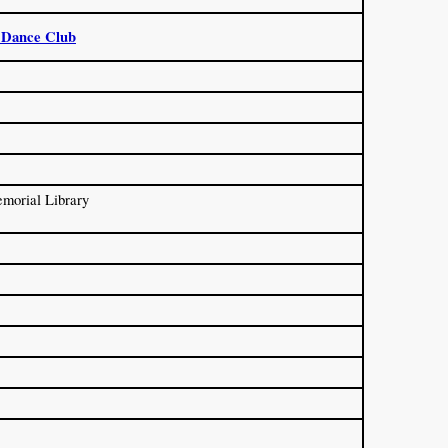
 Dance Club
morial Library