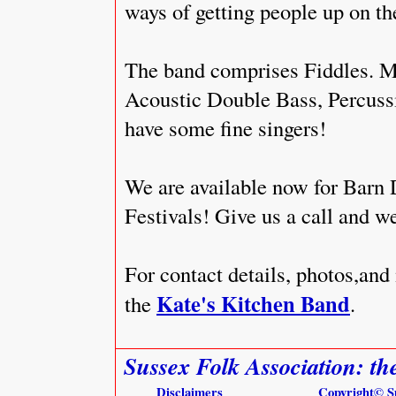
ways of getting people up on th
The band comprises Fiddles. M
Acoustic Double Bass, Percuss
have some fine singers!
We are available now for Barn 
Festivals! Give us a call and w
For contact details, photos,and
Kate's Kitchen Band
the
.
Sussex Folk Association: th
Disclaimers
Copyright
© S