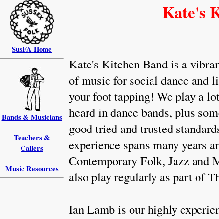
Kate's 
SusFA Home
Kate's Kitchen Band is a vibran
of music for social dance and l
your foot tapping! We play a lot
heard in dance bands, plus som
Bands & Musicians
good tried and trusted standard
Teachers &
experience spans many years an
Callers
Contemporary Folk, Jazz and M
Music Resources
also play regularly as part of 
Ian Lamb is our highly experien