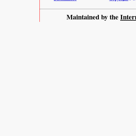
Maintained by the
Inter