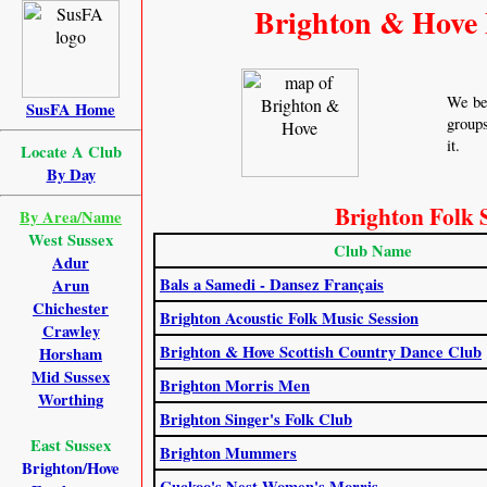
Brighton & Hove 
We bel
SusFA Home
groups
it.
Locate A Club
By Day
Brighton Folk 
By Area/Name
West Sussex
Club Name
Adur
Bals a Samedi - Dansez Français
Arun
Chichester
Brighton Acoustic Folk Music Session
Crawley
Brighton & Hove Scottish Country Dance Club
Horsham
Mid Sussex
Brighton Morris Men
Worthing
Brighton Singer's Folk Club
East Sussex
Brighton Mummers
Brighton/Hove
Cuckoo's Nest Women's Morris