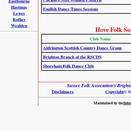
Eastbourne
Hastings
English Dance Tunes Sessions
Lewes
Rother
Wealden
Hove Folk So
Club Name
Aldrington Scottish Country Dance Group
Brighton Branch of the RSCDS
Shoreham Folk Dance Club
Sussex Folk Association's Brig
Disclaimers
Copyright
© S
Maintained by the
Inte