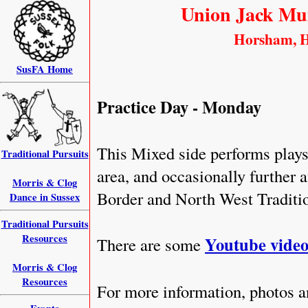
Union Jack Mu
Horsham, H
SusFA Home
Practice Day - Monday
This Mixed side performs play
Traditional Pursuits
area, and occasionally further a
Morris & Clog
Border and North West Traditi
Dance in Sussex
Traditional Pursuits
Resources
Youtube video
There are some
Morris & Clog
Resources
For more information, photos a