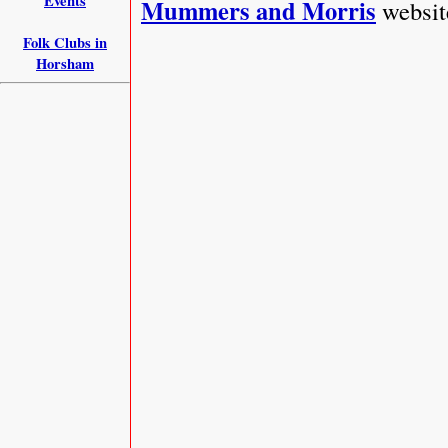
Events
Mummers and Morris
websit
Folk Clubs in
Horsham