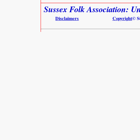
Sussex Folk Association: 
Disclaimers
Copyright
© S