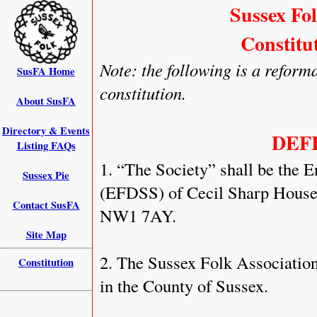
Sussex Fo
Constitu
Note: the following is a reforma
SusFA Home
constitution.
About SusFA
Directory & Events
DEF
Listing FAQs
1. “The Society” shall be the 
Sussex Pie
(EFDSS) of Cecil Sharp House,
Contact SusFA
NW1 7AY.
Site Map
2. The Sussex Folk Association 
Constitution
in the County of Sussex.