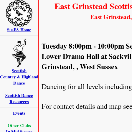
East Grinstead Scotti
East Grinstead,
SusFA Home
Tuesday 8:00pm - 10:00pm S
Lower Drama Hall at Sackvil
Grinstead, , West Sussex
Scottish
Country & Highland
Dance
Dancing for all levels includin
Scottish Dance
Resources
For contact details and map s
Events
Other Clubs
In Mid Sussex