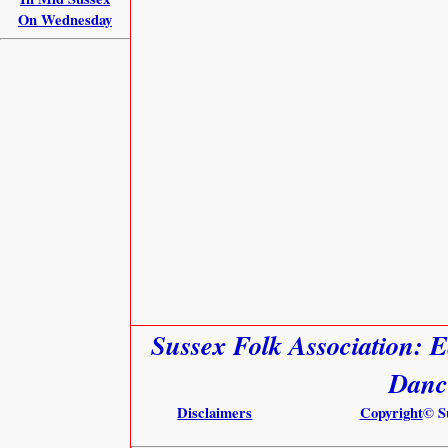
On Wednesday
Sussex Folk Association: E
Danc
Disclaimers
Copyright
© S