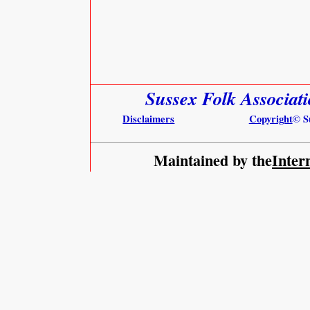
Sussex Folk Associat
Disclaimers
Copyright
© S
Maintained by the
Inter