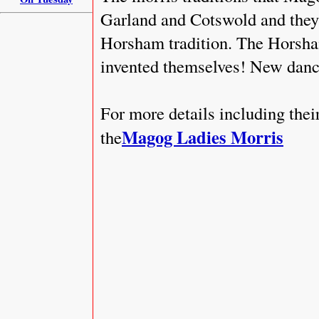
Garland and Cotswold and they 
Horsham tradition. The Horsham
invented themselves! New danc
For more details including the
Magog Ladies Morris
the