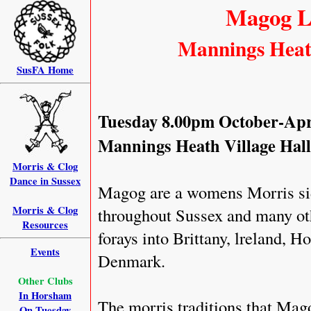
Magog L
Mannings Heat
SusFA Home
Tuesday 8.00pm October-Apr
Mannings Heath Village Hal
Morris & Clog
Dance in Sussex
Magog are a womens Morris sid
Morris & Clog
throughout Sussex and many othe
Resources
forays into Brittany, lreland, 
Events
Denmark.
Other Clubs
In Horsham
The morris traditions that Mag
On Tuesday